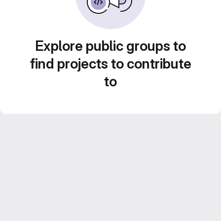
Explore public groups to
find projects to contribute
to