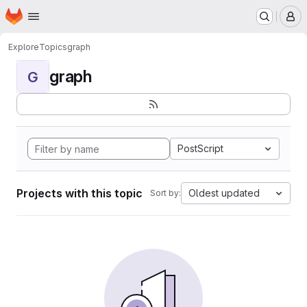
Homepage
Skip to main content
M
Explore
Topics
graph
graph
G
PostScript
Projects with this topic
Oldest updated
Sort by: