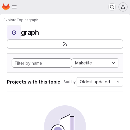
Homepage
Skip to main content
M
Explore
Topics
graph
graph
G
Makefile
Projects with this topic
Oldest updated
Sort by: