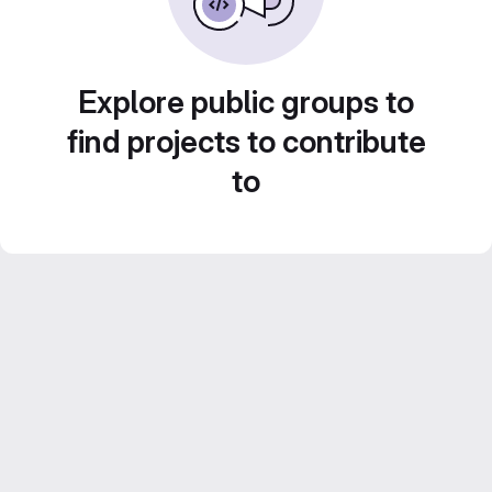
Explore public groups to
find projects to contribute
to