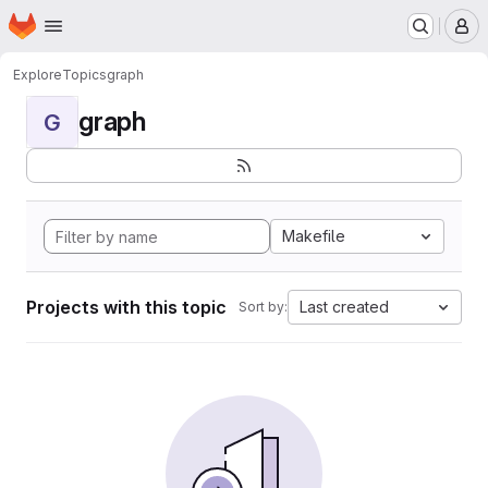
Homepage
Skip to main content
M
Explore
Topics
graph
graph
G
Makefile
Projects with this topic
Last created
Sort by: