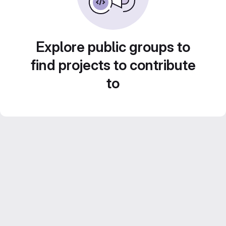
Explore public groups to
find projects to contribute
to