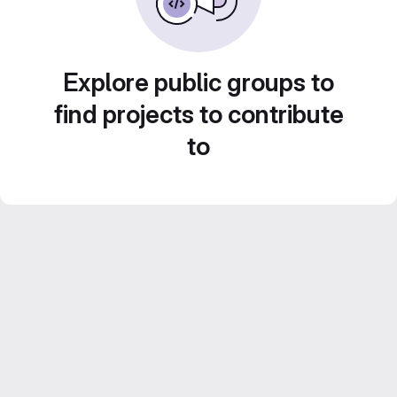
Explore public groups to
find projects to contribute
to