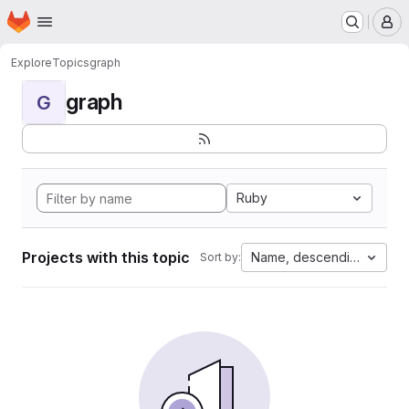
Homepage
Skip to main content
M
Explore
Topics
graph
graph
G
Ruby
Projects with this topic
Name, descending
Sort by: