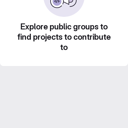
Explore public groups to
find projects to contribute
to