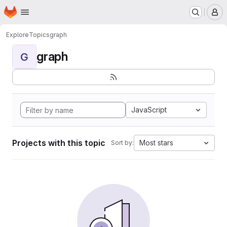
Homepage
Skip to main content
M
Explore
Topics
graph
graph
G
JavaScript
Projects with this topic
Most stars
Sort by: