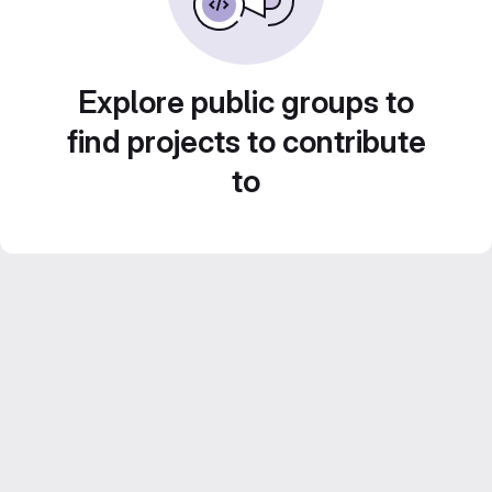
Explore public groups to
find projects to contribute
to