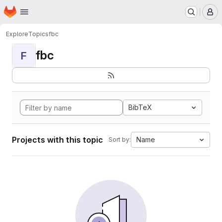
Homepage
Skip to main content
M
Explore
Topics
fbc
fbc
F
BibTeX
Projects with this topic
Name
Sort by: