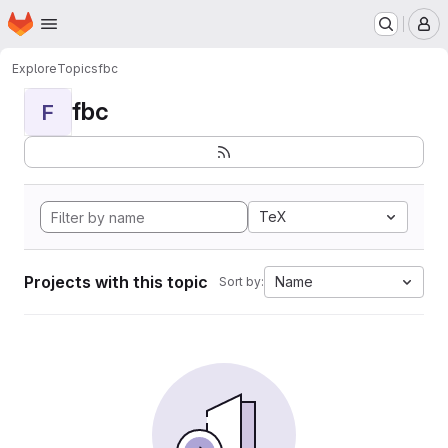
Homepage
Skip to main content
M
Explore
Topics
fbc
fbc
F
TeX
Projects with this topic
Name
Sort by: