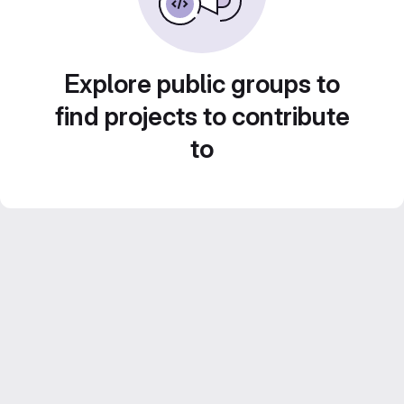
Explore public groups to
find projects to contribute
to