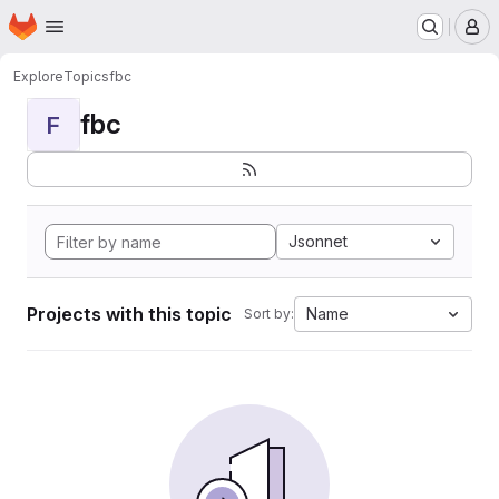
Homepage
Skip to main content
M
Explore
Topics
fbc
fbc
F
Jsonnet
Projects with this topic
Name
Sort by: