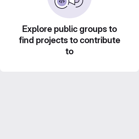
Explore public groups to
find projects to contribute
to