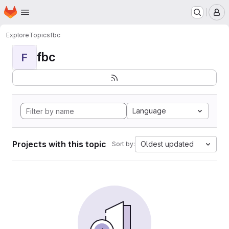
Homepage
Skip to main content
M
Explore
Topics
fbc
fbc
F
Language
Projects with this topic
Oldest updated
Sort by: