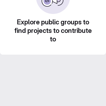
Explore public groups to
find projects to contribute
to