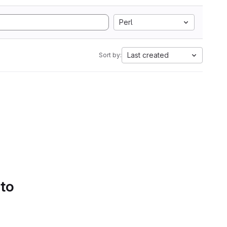
Perl
Last created
Sort by:
 to