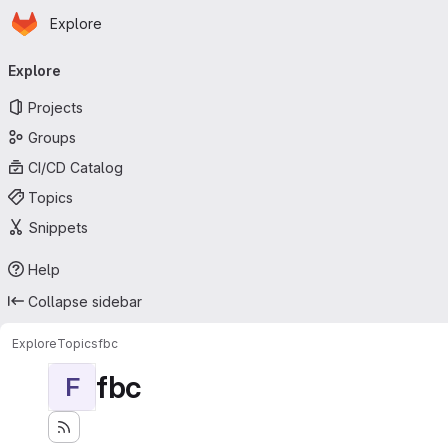
Homepage
Skip to main content
Explore
Primary navigation
Explore
Projects
Groups
CI/CD Catalog
Topics
Snippets
Help
Collapse sidebar
Explore
Topics
fbc
fbc
F