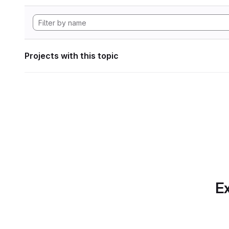
Projects with this topic
Ex