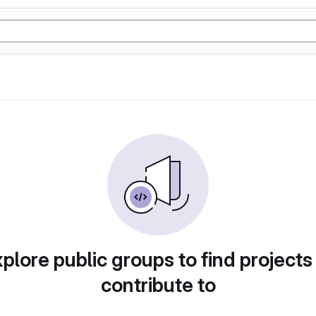
plore public groups to find projects
contribute to