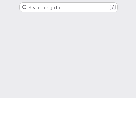
Search or go to…
/