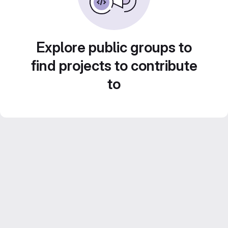
Explore public groups to
find projects to contribute
to