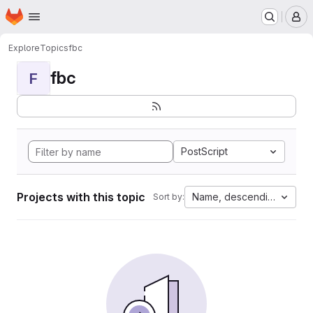
Homepage
Skip to main content
M
Explore
Topics
fbc
fbc
F
PostScript
Projects with this topic
Name, descending
Sort by: