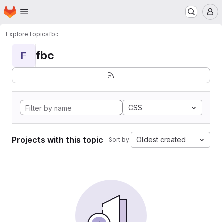
Homepage
Skip to main content
M
Explore
Topics
fbc
fbc
F
CSS
Projects with this topic
Oldest created
Sort by: