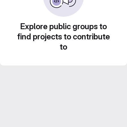
Explore public groups to
find projects to contribute
to