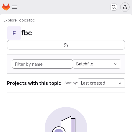
Homepage
Skip to main content
M
Explore
Topics
fbc
fbc
F
Batchfile
Projects with this topic
Last created
Sort by: