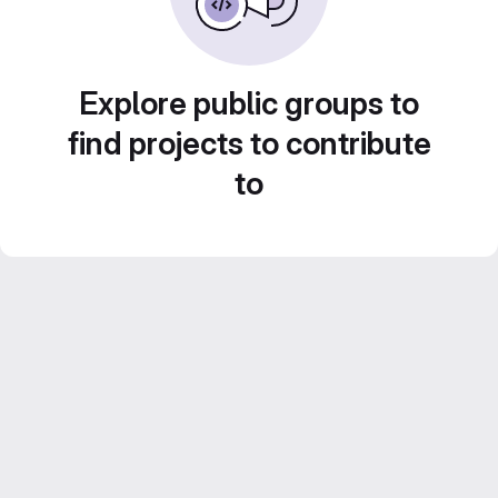
Explore public groups to
find projects to contribute
to