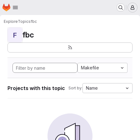
Homepage
Skip to main content
M
Explore
Topics
fbc
fbc
F
Makefile
Projects with this topic
Name
Sort by: