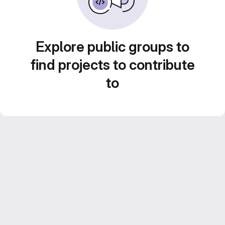
Explore public groups to
find projects to contribute
to