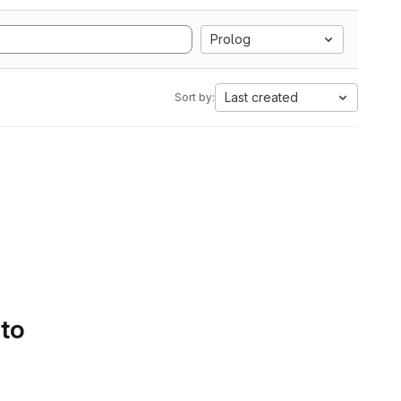
Prolog
Last created
Sort by:
 to