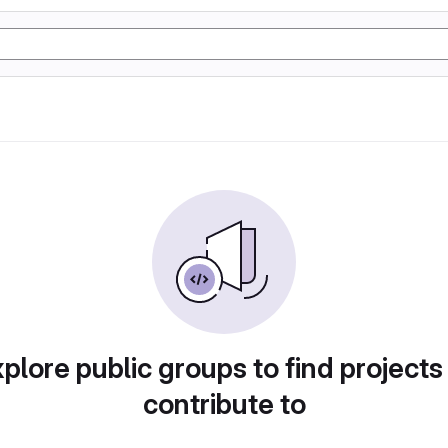
plore public groups to find projects
contribute to