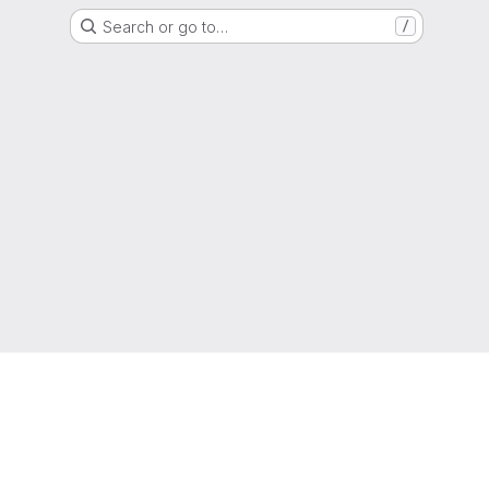
Search or go to…
/