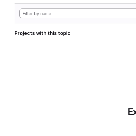
Projects with this topic
Ex