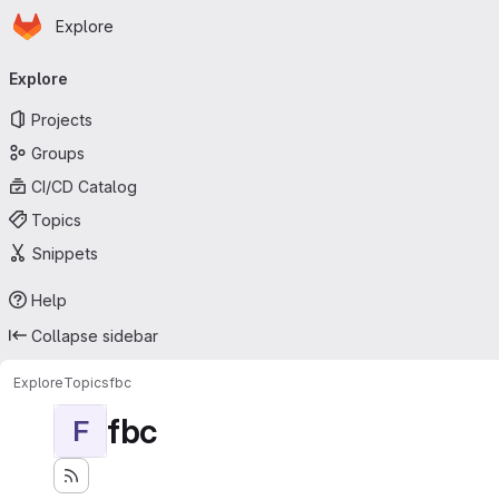
Homepage
Skip to main content
Explore
Primary navigation
Explore
Projects
Groups
CI/CD Catalog
Topics
Snippets
Help
Collapse sidebar
Explore
Topics
fbc
fbc
F