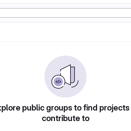
plore public groups to find projects
contribute to