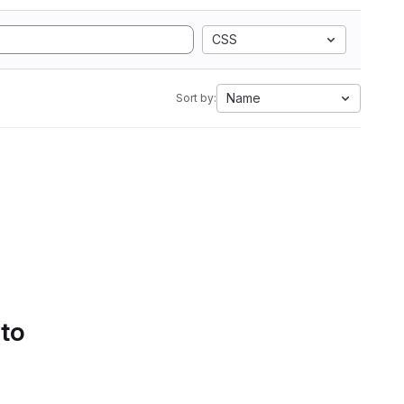
CSS
Name
Sort by:
 to