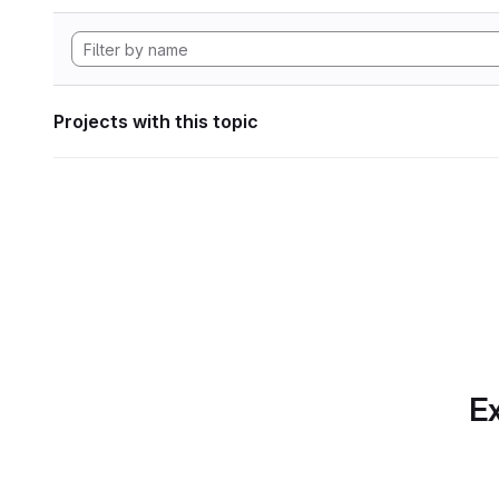
Projects with this topic
Ex