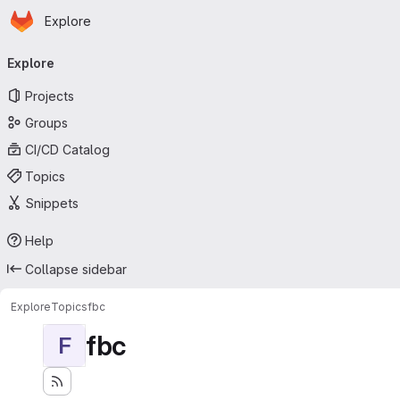
Homepage
Skip to main content
Explore
Primary navigation
Explore
Projects
Groups
CI/CD Catalog
Topics
Snippets
Help
Collapse sidebar
Explore
Topics
fbc
fbc
F