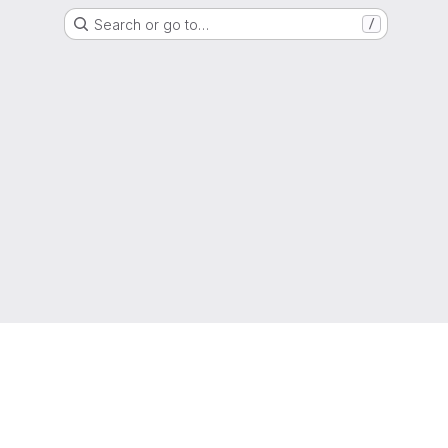
Search or go to…
/