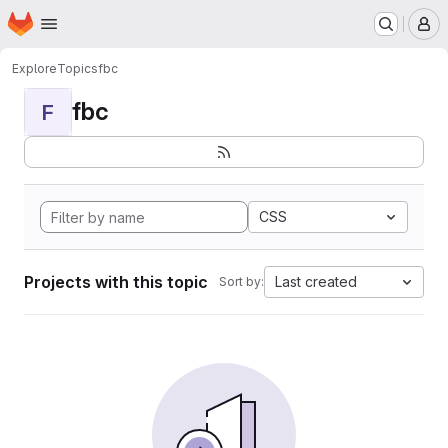
Homepage
Skip to main content
M
Explore
Topics
fbc
fbc
F
CSS
Projects with this topic
Last created
Sort by: