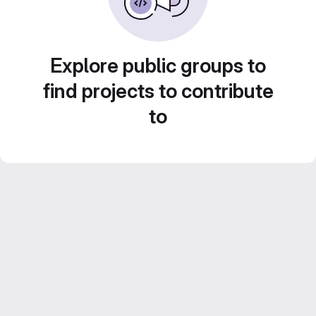
Explore public groups to
find projects to contribute
to