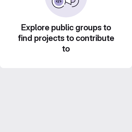
Explore public groups to
find projects to contribute
to