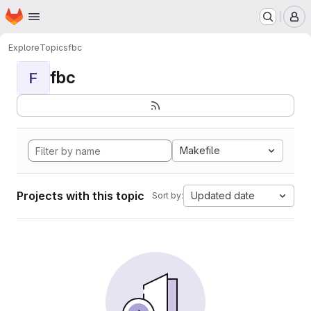
Homepage
Skip to main content
M
Explore
Topics
fbc
fbc
F
Makefile
Projects with this topic
Updated date
Sort by: