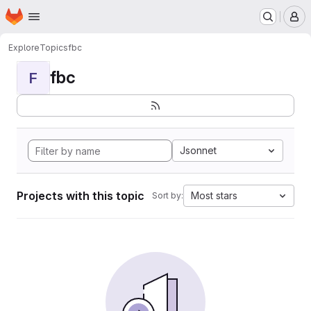
Homepage
Skip to main content
M
Explore
Topics
fbc
fbc
F
Jsonnet
Projects with this topic
Most stars
Sort by: