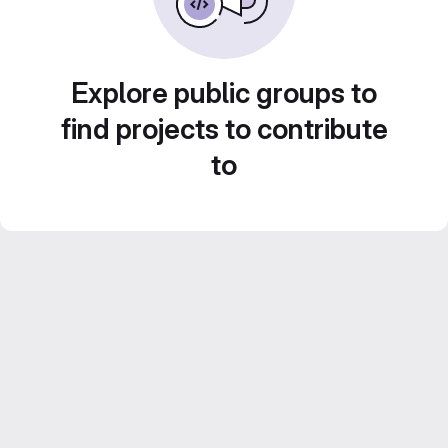
Explore public groups to
find projects to contribute
to