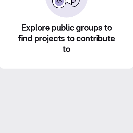
Explore public groups to
find projects to contribute
to