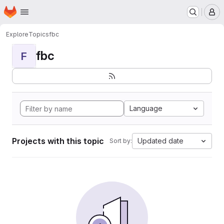
Homepage
Skip to main content
M
Explore
Topics
fbc
fbc
F
Language
Projects with this topic
Updated date
Sort by: