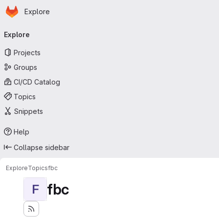
Homepage
Skip to main content
Explore
Primary navigation
Explore
Projects
Groups
CI/CD Catalog
Topics
Snippets
Help
Collapse sidebar
Explore
Topics
fbc
fbc
F