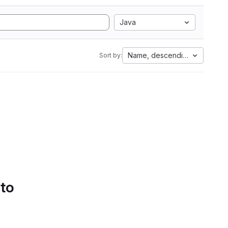
Java
Name, descending
Sort by:
 to