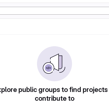
plore public groups to find projects
contribute to