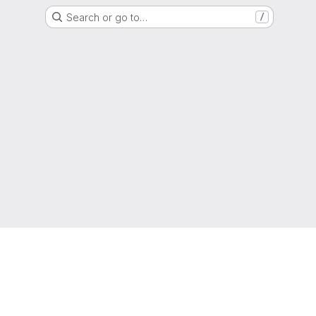
Search or go to…
/