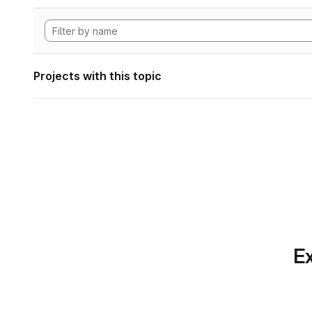
Projects with this topic
Ex