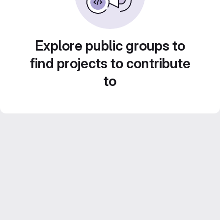
Explore public groups to
find projects to contribute
to