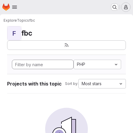
Homepage
Skip to main content
M
Explore
Topics
fbc
fbc
F
PHP
Projects with this topic
Most stars
Sort by: