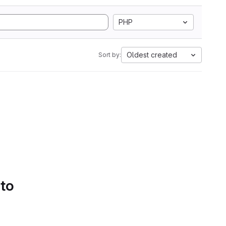
PHP
Oldest created
Sort by:
 to