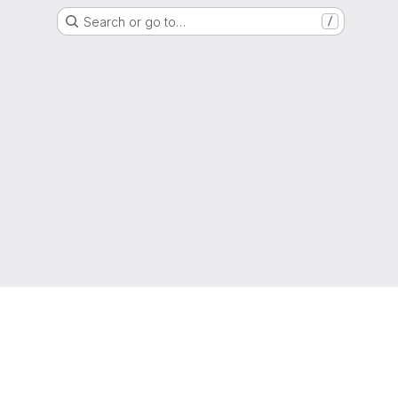
Search or go to…
/