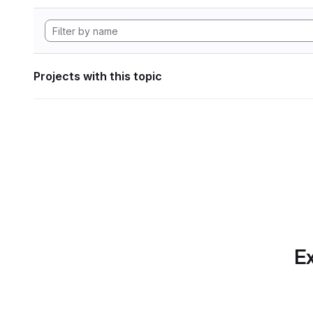
Projects with this topic
Ex