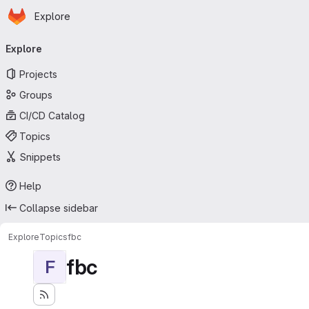
Homepage
Skip to main content
Explore
Primary navigation
Explore
Projects
Groups
CI/CD Catalog
Topics
Snippets
Help
Collapse sidebar
Explore
Topics
fbc
fbc
F