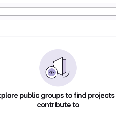
plore public groups to find projects
contribute to