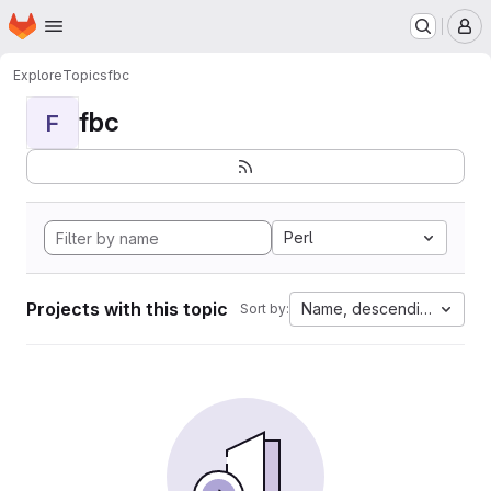
Homepage
Skip to main content
M
Explore
Topics
fbc
fbc
F
Perl
Projects with this topic
Name, descending
Sort by: