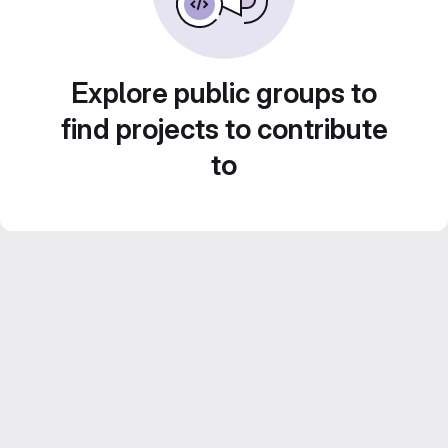
Explore public groups to
find projects to contribute
to