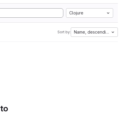
Clojure
Name, descending
Sort by:
 to