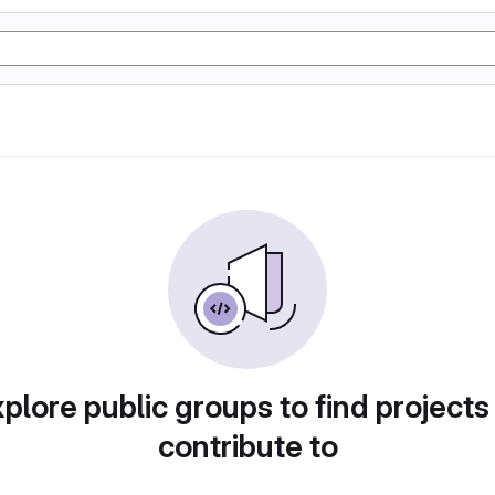
plore public groups to find projects
contribute to