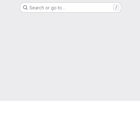
Search or go to…
/