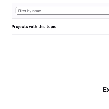
Projects with this topic
Ex