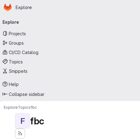
Homepage
Skip to main content
Explore
Primary navigation
Explore
Projects
Groups
CI/CD Catalog
Topics
Snippets
Help
Collapse sidebar
Explore
Topics
fbc
fbc
F