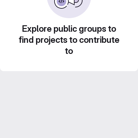
Explore public groups to
find projects to contribute
to