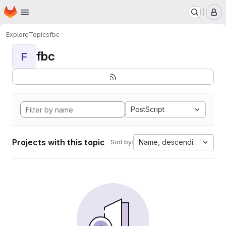
Homepage
Skip to main content
M
Explore
Topics
fbc
fbc
F
PostScript
Projects with this topic
Name, descending
Sort by: