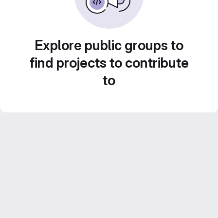
Explore public groups to
find projects to contribute
to