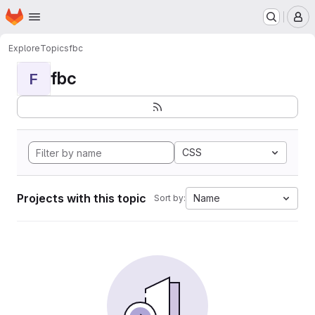
Homepage
Skip to main content
M
Explore
Topics
fbc
fbc
F
CSS
Projects with this topic
Name
Sort by: