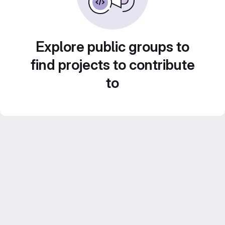
Explore public groups to
find projects to contribute
to