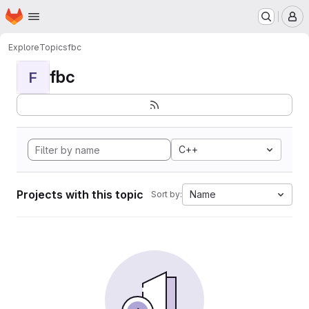
Homepage
Skip to main content
M
Explore
Topics
fbc
fbc
F
C++
Projects with this topic
Name
Sort by: