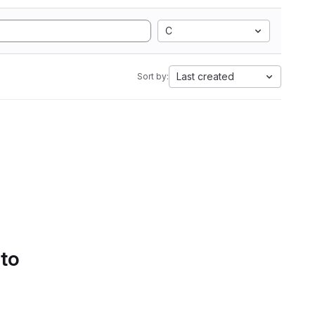
C
Last created
Sort by:
 to