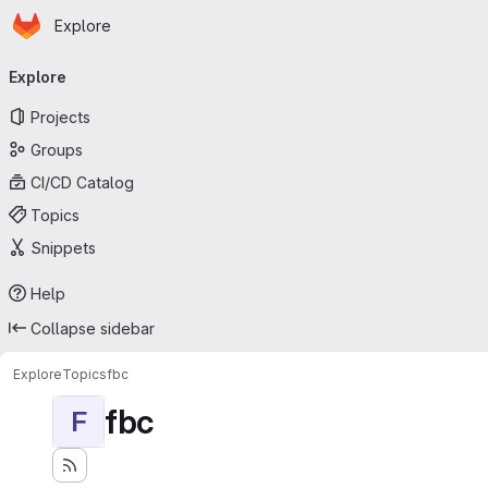
Homepage
Skip to main content
Explore
Primary navigation
Explore
Projects
Groups
CI/CD Catalog
Topics
Snippets
Help
Collapse sidebar
Explore
Topics
fbc
fbc
F