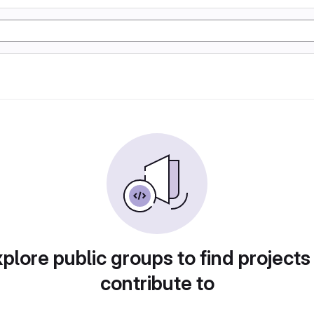
plore public groups to find projects
contribute to