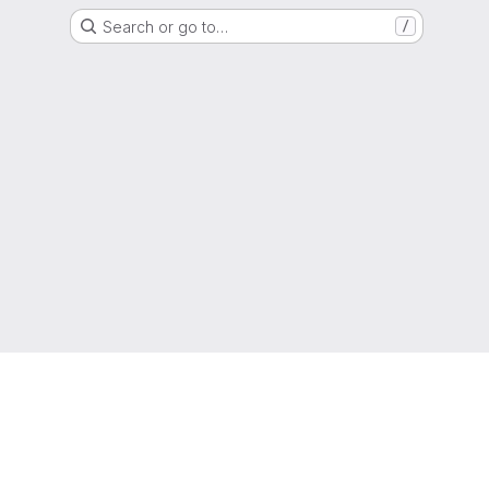
Search or go to…
/