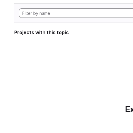
Projects with this topic
Ex