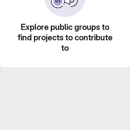
Explore public groups to
find projects to contribute
to