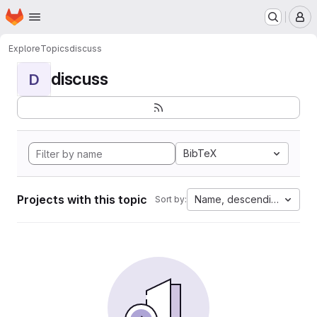
Homepage
Skip to main content
M
Explore
Topics
discuss
discuss
D
BibTeX
Projects with this topic
Name, descending
Sort by: