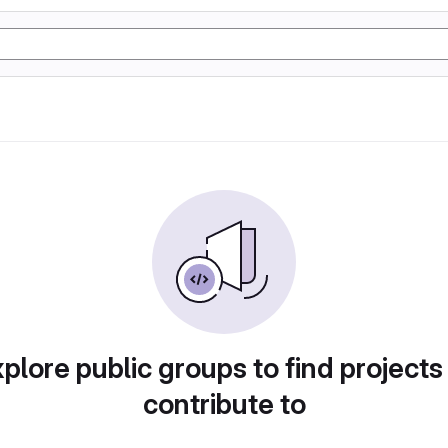
plore public groups to find projects
contribute to