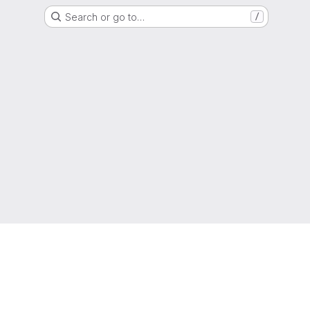
Search or go to…
/