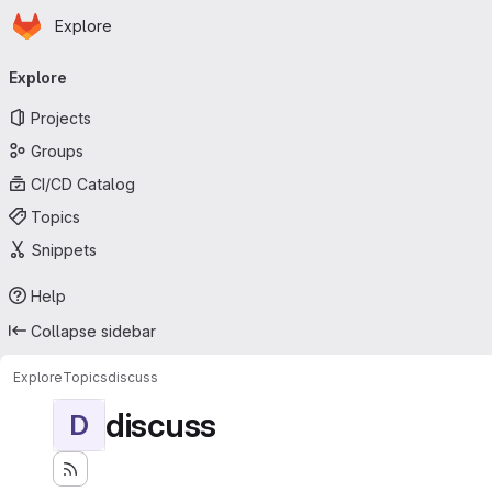
Homepage
Skip to main content
Explore
Primary navigation
Explore
Projects
Groups
CI/CD Catalog
Topics
Snippets
Help
Collapse sidebar
Explore
Topics
discuss
discuss
D