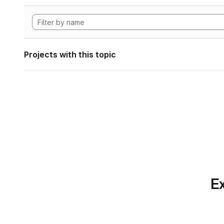
Projects with this topic
Ex