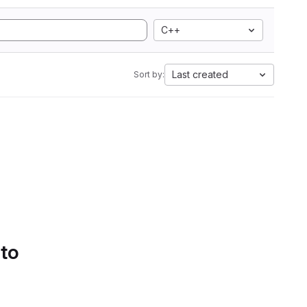
C++
Last created
Sort by:
 to