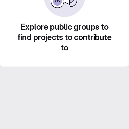
Explore public groups to
find projects to contribute
to