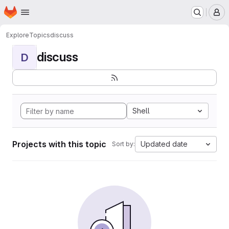
Homepage
Skip to main content
M
Explore
Topics
discuss
discuss
D
Shell
Projects with this topic
Updated date
Sort by: