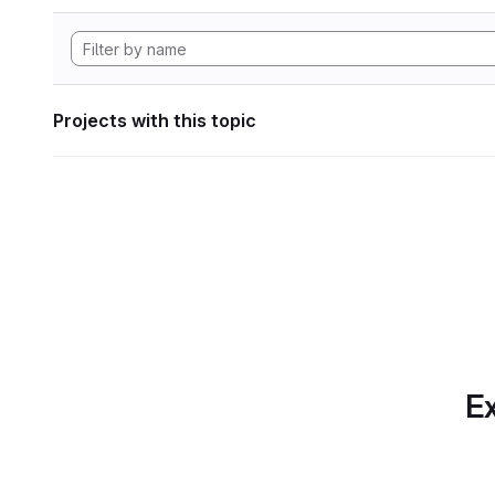
Projects with this topic
Ex