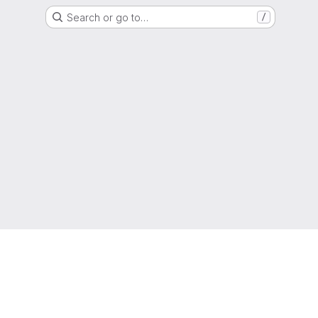
Search or go to…
/