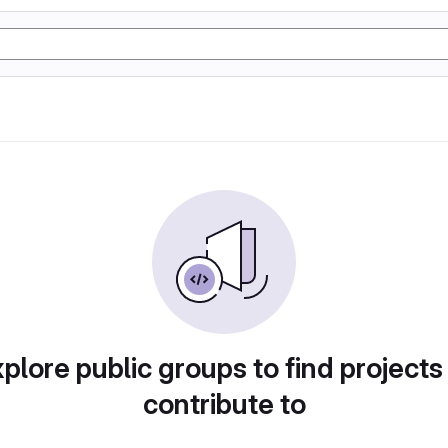
plore public groups to find projects
contribute to