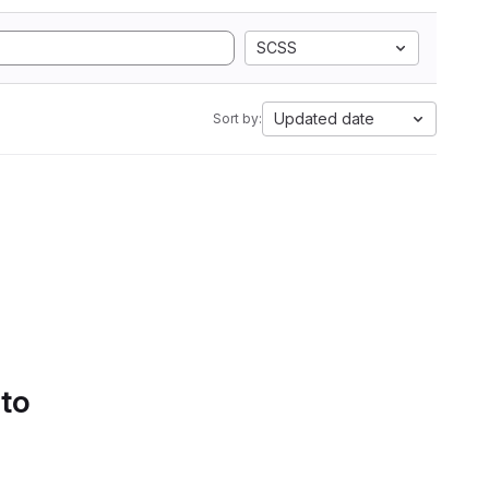
SCSS
Updated date
Sort by:
 to