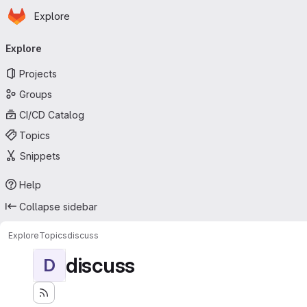
Homepage
Skip to main content
Explore
Primary navigation
Explore
Projects
Groups
CI/CD Catalog
Topics
Snippets
Help
Collapse sidebar
Explore
Topics
discuss
discuss
D