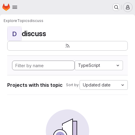
Homepage
Skip to main content
M
Explore
Topics
discuss
discuss
D
TypeScript
Projects with this topic
Updated date
Sort by: