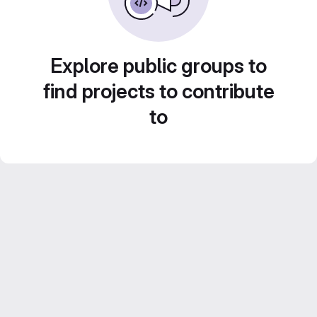
Explore public groups to
find projects to contribute
to