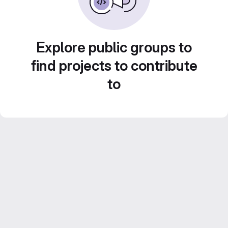
Explore public groups to
find projects to contribute
to