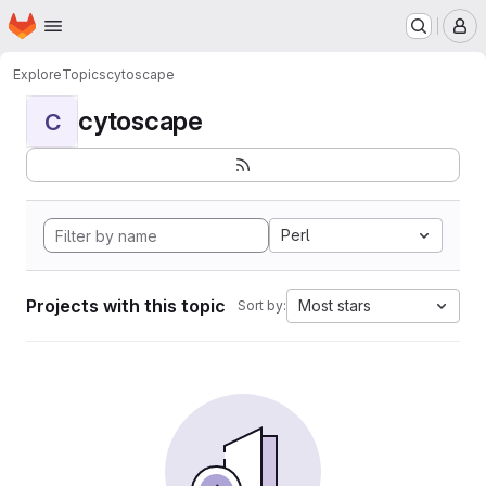
Homepage
Skip to main content
M
Explore
Topics
cytoscape
cytoscape
C
Perl
Projects with this topic
Most stars
Sort by: