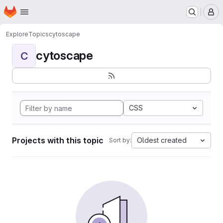
Homepage
Skip to main content
M
Explore
Topics
cytoscape
cytoscape
C
CSS
Projects with this topic
Oldest created
Sort by: