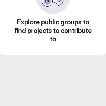
Explore public groups to
find projects to contribute
to