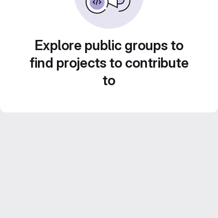
Explore public groups to
find projects to contribute
to