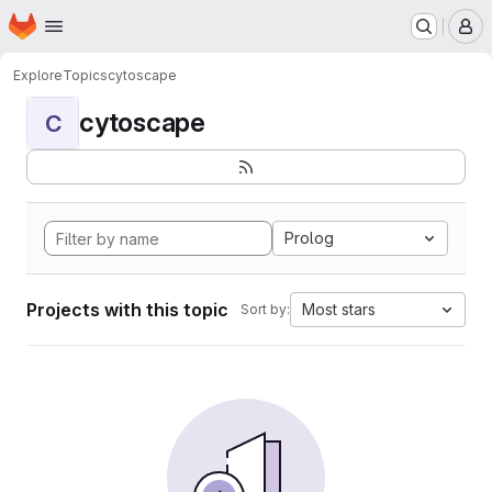
Homepage
Skip to main content
M
Explore
Topics
cytoscape
cytoscape
C
Prolog
Projects with this topic
Most stars
Sort by: