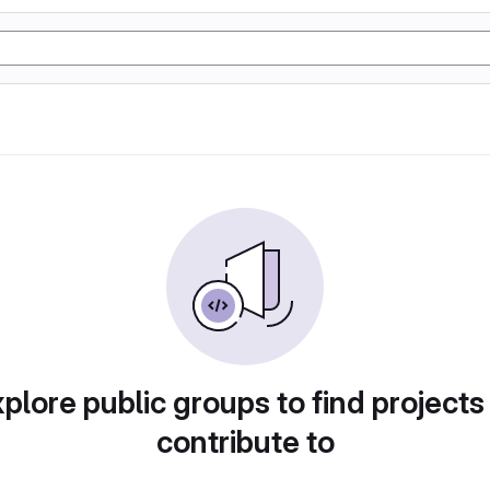
plore public groups to find projects
contribute to