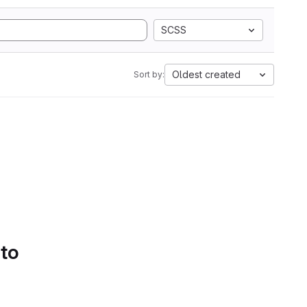
SCSS
Oldest created
Sort by:
 to