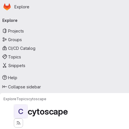
Homepage
Skip to main content
Explore
Primary navigation
Explore
Projects
Groups
CI/CD Catalog
Topics
Snippets
Help
Collapse sidebar
Explore
Topics
cytoscape
cytoscape
C