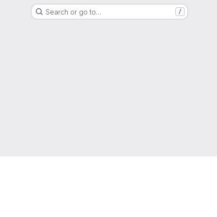
Search or go to…
/