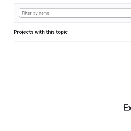
Projects with this topic
Ex