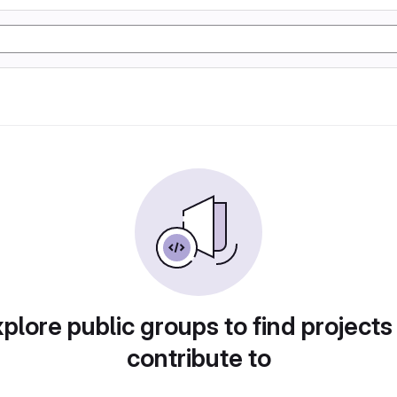
plore public groups to find projects
contribute to