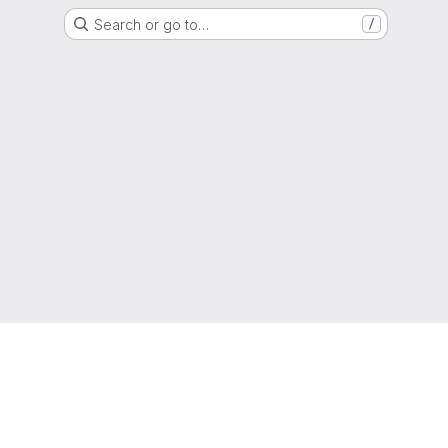
Search or go to…
/