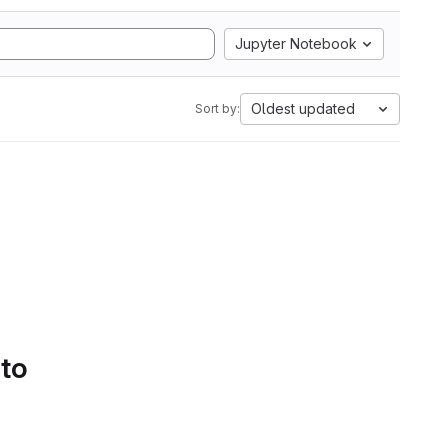
Jupyter Notebook
Oldest updated
Sort by:
 to