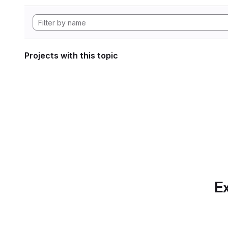
Projects with this topic
Ex