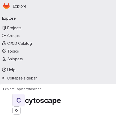
Homepage
Skip to main content
Explore
Primary navigation
Explore
Projects
Groups
CI/CD Catalog
Topics
Snippets
Help
Collapse sidebar
Explore
Topics
cytoscape
cytoscape
C