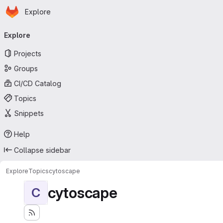
Homepage
Skip to main content
Explore
Primary navigation
Explore
Projects
Groups
CI/CD Catalog
Topics
Snippets
Help
Collapse sidebar
Explore
Topics
cytoscape
cytoscape
C