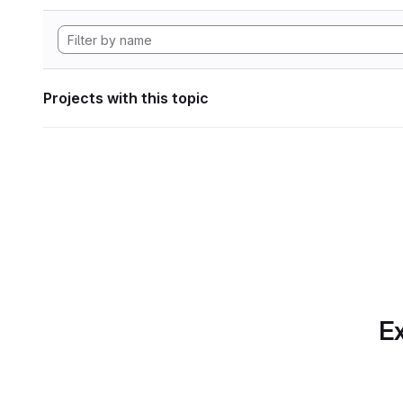
Projects with this topic
Ex