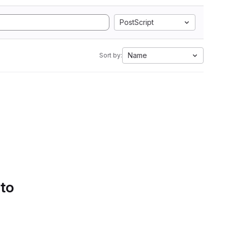
PostScript
Name
Sort by:
 to