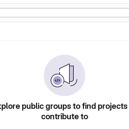
plore public groups to find projects
contribute to