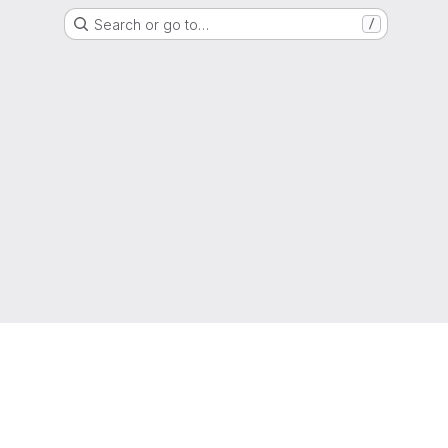
Search or go to…
/