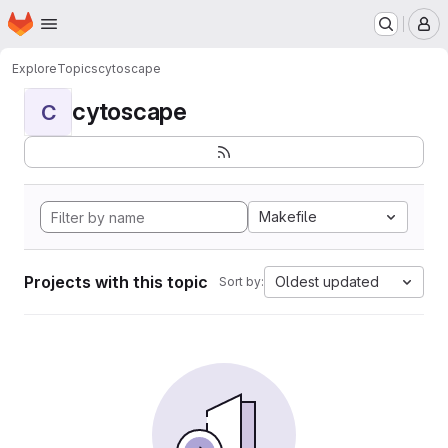
Homepage
Skip to main content
M
Explore
Topics
cytoscape
cytoscape
C
Makefile
Projects with this topic
Oldest updated
Sort by: