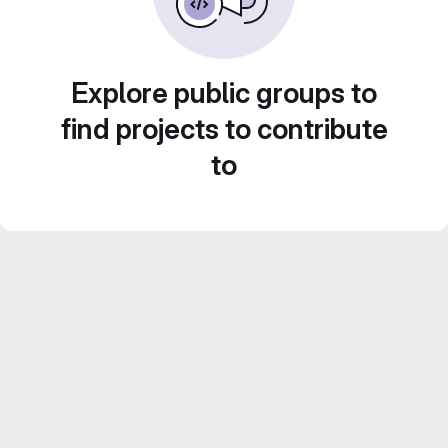
Explore public groups to
find projects to contribute
to