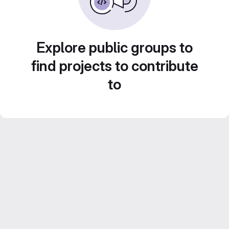
Explore public groups to
find projects to contribute
to