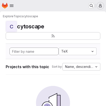
Homepage
Skip to main content
M
Explore
Topics
cytoscape
cytoscape
C
TeX
Projects with this topic
Name, descending
Sort by: