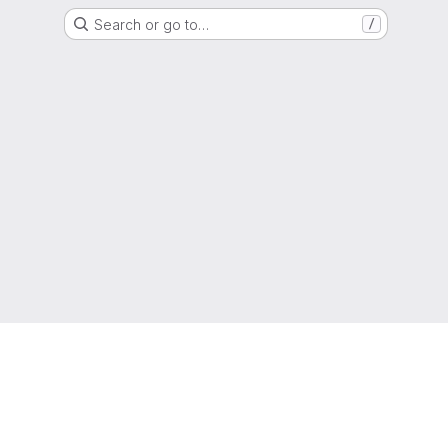
Search or go to…
/