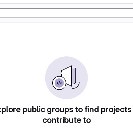
plore public groups to find projects
contribute to