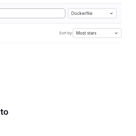
Dockerfile
Most stars
Sort by:
 to