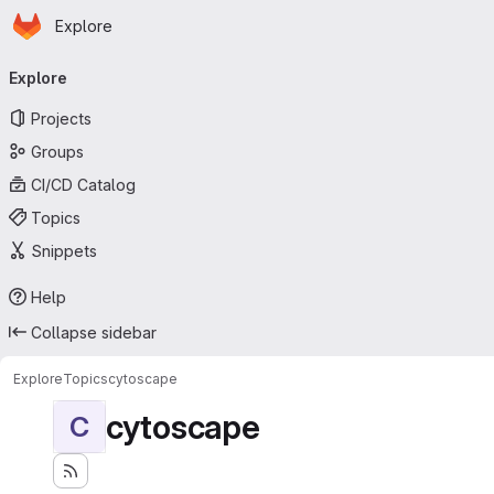
Homepage
Skip to main content
Explore
Primary navigation
Explore
Projects
Groups
CI/CD Catalog
Topics
Snippets
Help
Collapse sidebar
Explore
Topics
cytoscape
cytoscape
C