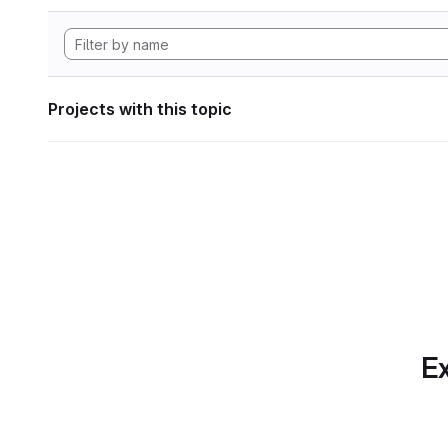
Projects with this topic
Ex