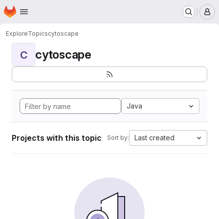
Homepage
Skip to main content
M
Explore
Topics
cytoscape
cytoscape
C
Java
Projects with this topic
Last created
Sort by: