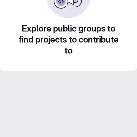
Explore public groups to
find projects to contribute
to