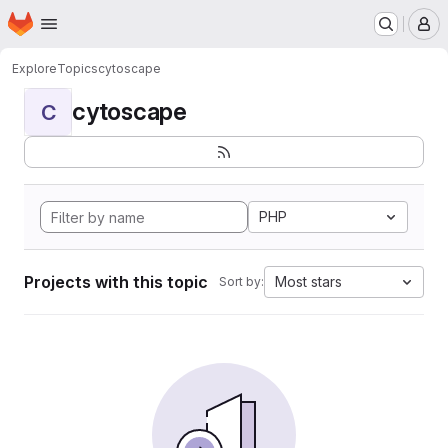
Homepage
Skip to main content
M
Explore
Topics
cytoscape
cytoscape
C
PHP
Projects with this topic
Most stars
Sort by: