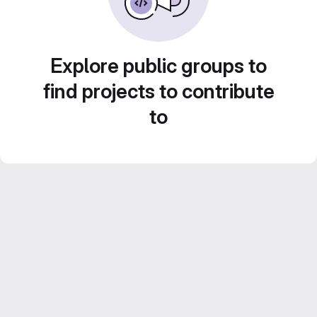
Explore public groups to
find projects to contribute
to