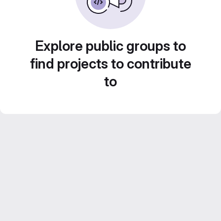
Explore public groups to
find projects to contribute
to