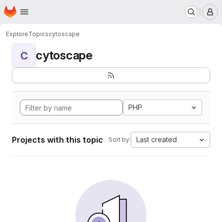
Homepage
Skip to main content
M
Explore
Topics
cytoscape
cytoscape
C
PHP
Projects with this topic
Last created
Sort by: