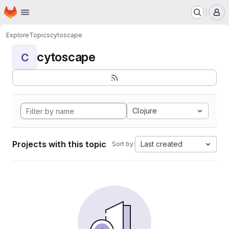
Homepage
Skip to main content
M
Explore
Topics
cytoscape
cytoscape
C
Clojure
Projects with this topic
Last created
Sort by: