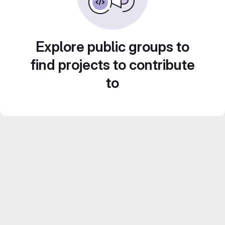
Explore public groups to
find projects to contribute
to