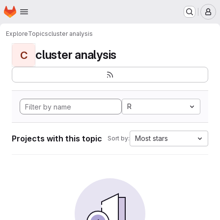
Homepage
Skip to main content
M
Explore
Topics
cluster analysis
cluster analysis
C
R
Projects with this topic
Most stars
Sort by: