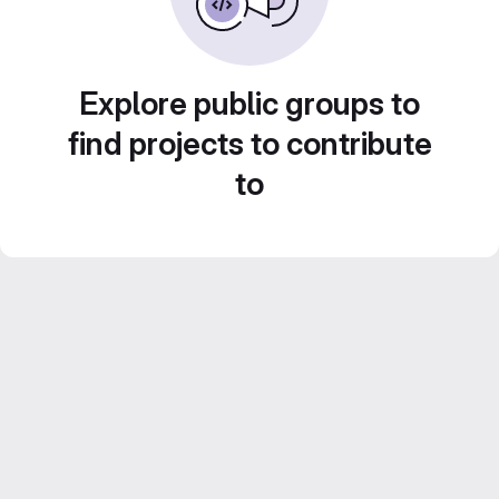
Explore public groups to
find projects to contribute
to