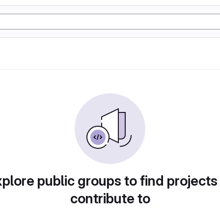
plore public groups to find projects
contribute to