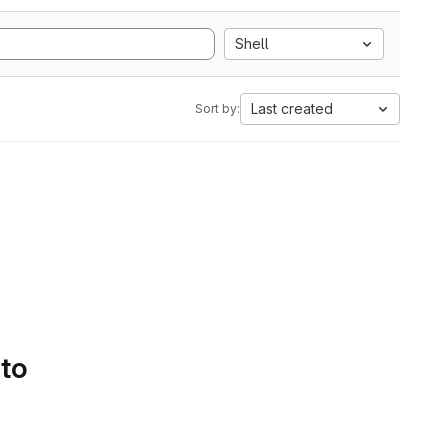
Shell
Last created
Sort by:
 to