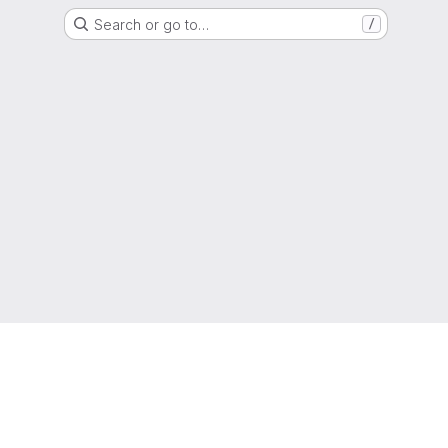
Search or go to…
/