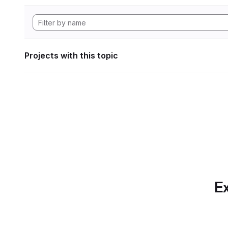
Projects with this topic
Ex