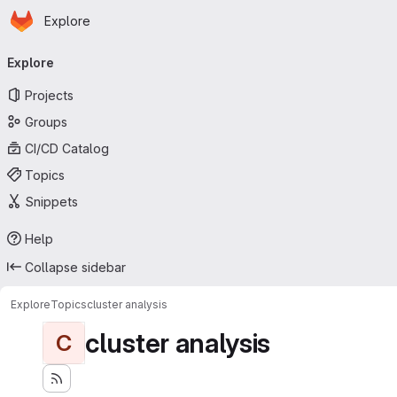
Homepage
Skip to main content
Explore
Primary navigation
Explore
Projects
Groups
CI/CD Catalog
Topics
Snippets
Help
Collapse sidebar
Explore
Topics
cluster analysis
cluster analysis
C