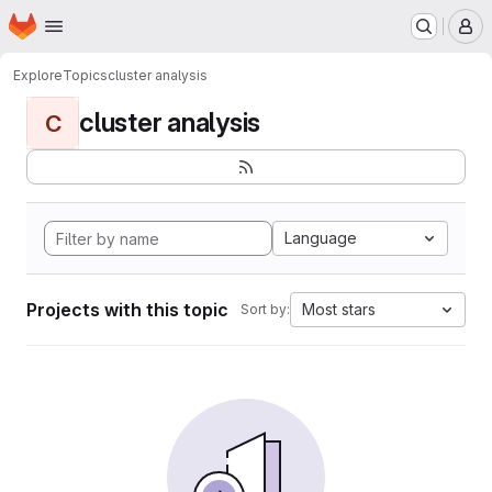
Homepage
Skip to main content
M
Explore
Topics
cluster analysis
cluster analysis
C
Language
Projects with this topic
Most stars
Sort by: