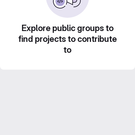
Explore public groups to
find projects to contribute
to